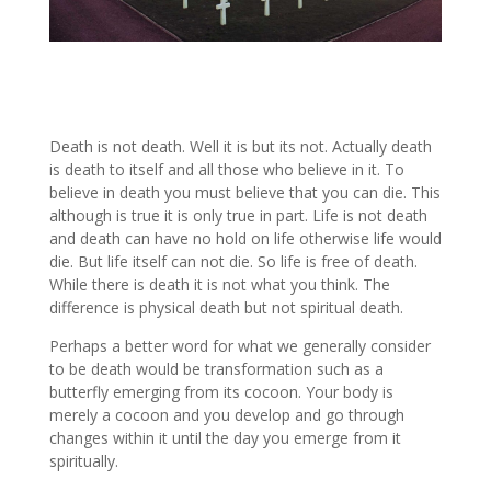
Death is not death. Well it is but its not. Actually death
is death to itself and all those who believe in it. To
believe in death you must believe that you can die. This
although is true it is only true in part. Life is not death
and death can have no hold on life otherwise life would
die. But life itself can not die. So life is free of death.
While there is death it is not what you think. The
difference is physical death but not spiritual death.
Perhaps a better word for what we generally consider
to be death would be transformation such as a
butterfly emerging from its cocoon. Your body is
merely a cocoon and you develop and go through
changes within it until the day you emerge from it
spiritually.