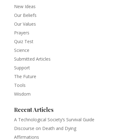
New Ideas
Our Beliefs
Our Values
Prayers
Quiz Test
Science
Submitted Articles
Support
The Future
Tools
Wisdom
Recent Articles
A Technological Society’s Survival Guide
Discourse on Death and Dying
Affirmations