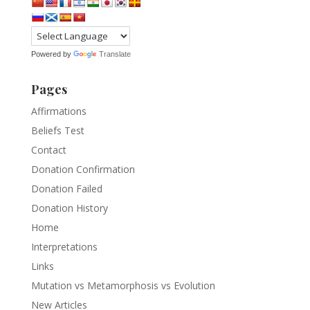
Powered by
Translate
Pages
Affirmations
Beliefs Test
Contact
Donation Confirmation
Donation Failed
Donation History
Home
Interpretations
Links
Mutation vs Metamorphosis vs Evolution
New Articles