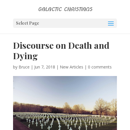
GALACTIC CHRISTIANS
Select Page
Discourse on Death and
Dying
by
Bruce
|
Jun 7, 2018
|
New Articles
|
0 comments