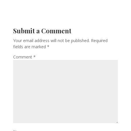
Submit a Comment
Your email address will not be published.
Required
fields are marked
*
Comment
*