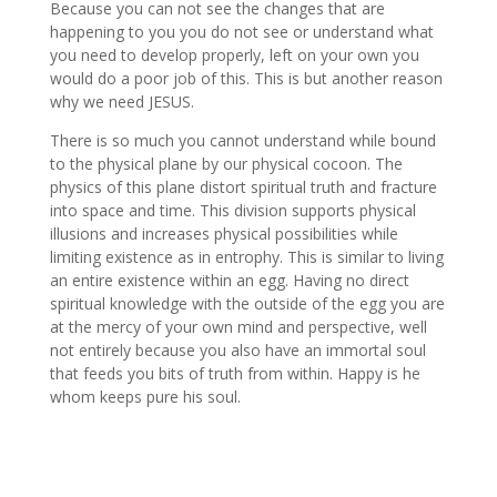
Because you can not see the changes that are
happening to you you do not see or understand what
you need to develop properly, left on your own you
would do a poor job of this. This is but another reason
why we need JESUS.
There is so much you cannot understand while bound
to the physical plane by our physical cocoon. The
physics of this plane distort spiritual truth and fracture
into space and time. This division supports physical
illusions and increases physical possibilities while
limiting existence as in entrophy. This is similar to living
an entire existence within an egg. Having no direct
spiritual knowledge with the outside of the egg you are
at the mercy of your own mind and perspective, well
not entirely because you also have an immortal soul
that feeds you bits of truth from within. Happy is he
whom keeps pure his soul.