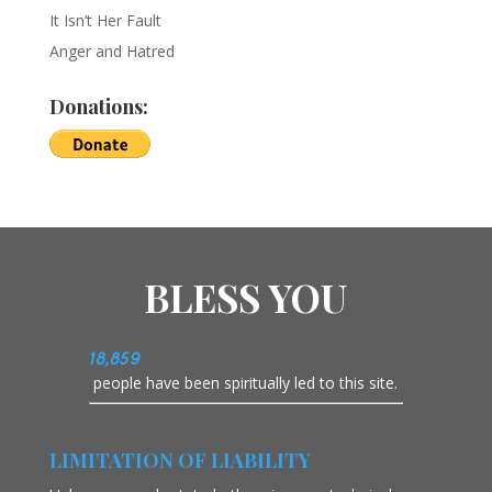
It Isn’t Her Fault
Anger and Hatred
Donations:
BLESS YOU
18,859
people have been spiritually led to this site.
LIMITATION OF LIABILITY