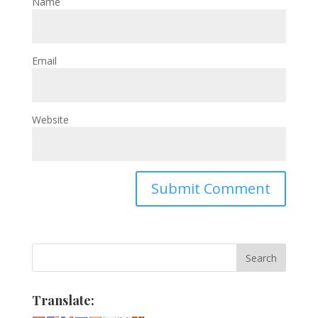
Name
Email
Website
Translate: